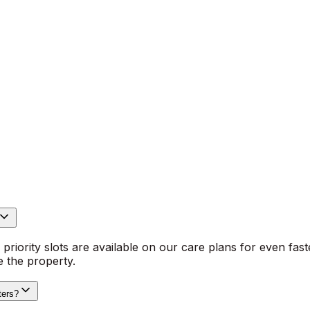
ing, Which? Trusted Trader accreditation and 16 years’ e
ghbouring suburbs. BeeXpress covers emergency leak repai
ink and basin work, drainage unblocking, outdoor taps, hot
rry the right spares and diagnostic kit for common domest
n Colindale.
plains repair options in plain technical terms, and issues a 
n‑gas plumbing is handled by experienced plumbers. We ope
For peace of mind, customers get live van tracking for pun
riority slots are available on our care plans for even fast
 the property.
ters?