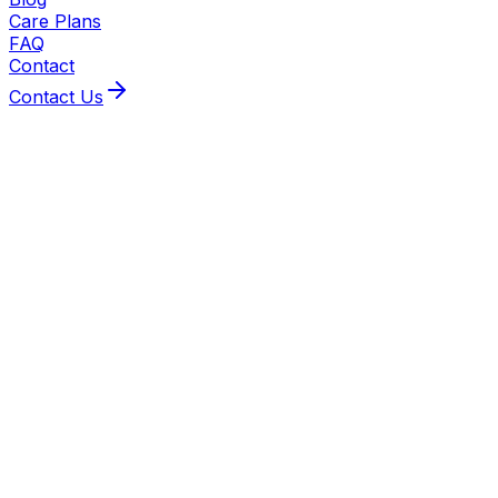
Care Plans
FAQ
Contact
Contact Us
About This Service
Plumbing
BeeXpress handles every plumbing job from emergency leak
engineers tackle gas-linked plumbing; all plumbers are ex
van tracking and same/next‑day emergency response whe