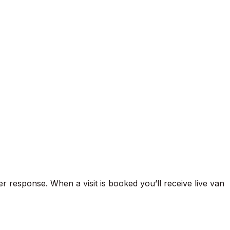
xperience across Hendon and North West London.
rs, burst pipe remediation, tap and toilet repairs,
‑water cylinder and immersion heater repairs, and
ic systems found in Hendon period conversions,
written quote prior to any work. Gas‑linked plumbing is
rate with Which? Trusted Trader standards, provide clear
ctual arrivals and follow‑up support via
er response. When a visit is booked you’ll receive live van