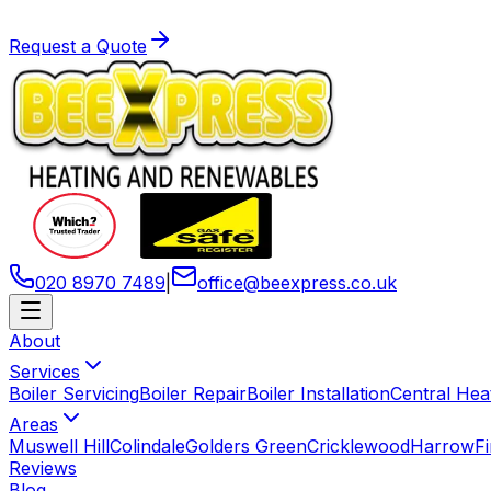
Request a Quote
020 8970 7489
|
office
@
beexpress
.
co
.
uk
About
Services
Boiler Servicing
Boiler Repair
Boiler Installation
Central Hea
Areas
Muswell Hill
Colindale
Golders Green
Cricklewood
Harrow
F
Reviews
Blog