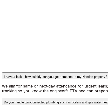
Gas Safe registered operatives for gas‑connected plumb
Comprehensive plumbing services
across Hendon and nei
shower and bath installations, full bathroom plumbing, s
water‑pressure diagnostics and repairs. Our engineers ca
semi‑detached homes in Golders Green and modern flats i
How we work on site
: the engineer assesses the fault, ex
always carried out by Gas Safe registered engineers; no
paperwork on completion and offer rapid response times. 
office@beexpress.co.uk
or by calling
020 8970 7489
.
I have a leak—how quickly can you get someone to my Hendon property?
We aim for same or next‑day attendance for urgent leaks; p
tracking so you know the engineer’s ETA and can prepare
Do you handle gas‑connected plumbing such as boilers and gas water hea