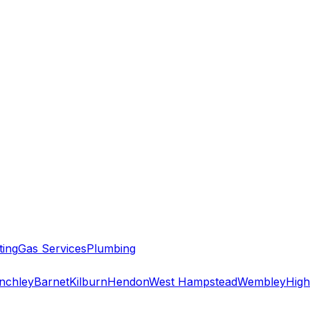
ting
Gas Services
Plumbing
inchley
Barnet
Kilburn
Hendon
West Hampstead
Wembley
High