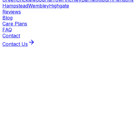
Hampstead
Wembley
Highgate
Reviews
Blog
Care Plans
FAQ
Contact
Contact Us
BeeXpress covers Kilburn from our Hendon base,
serving homes along Kilburn High Road and the
surrounding NW6 streets. Gas Safe-registered