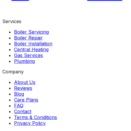
Services
Boiler Servicing
Boiler Repair
Boiler Installation
Central Heating
Gas Services
Plumbing
Company
About Us
Reviews
Blog
Care Plans
FAQ
Contact
Terms & Conditions
Privacy Policy