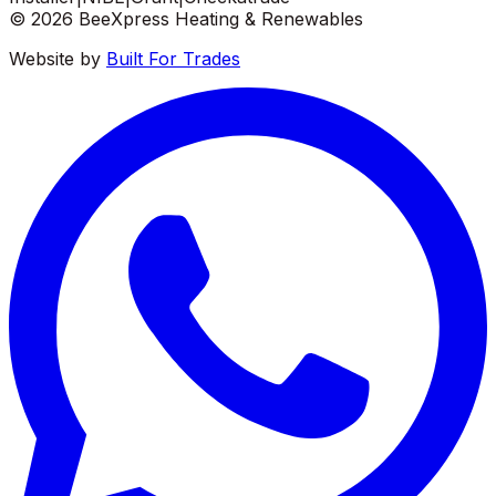
©
2026
BeeXpress Heating & Renewables
Website by
Built For Trades