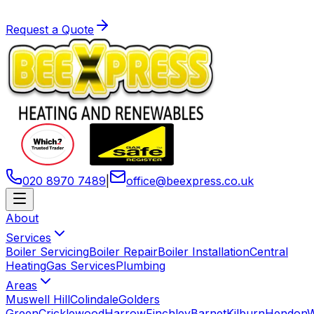
Request a Quote
020 8970 7489
|
office
@
beexpress
.
co
.
uk
About
Services
Boiler Servicing
Boiler Repair
Boiler Installation
Central
Heating
Gas Services
Plumbing
Areas
Muswell Hill
Colindale
Golders
Green
Cricklewood
Harrow
Finchley
Barnet
Kilburn
Hendon
W