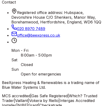
Contact
Registered office address: Hubspace,
Devonshire House C/O Shenkers, Manor Way,
Borehamwood, Hertfordshire, England, WD6 1QQ
020 8970 7489
office
@
beexpress
.
co
.
uk
Mon - Fri
8:00am - 5:00pm
Sat
Closed
Sun
Open for emergencies
BeeXpress Heating & Renewables is a trading name of
Blue Water Systems Ltd.
MCS accredited
|
Gas Safe Registered
|
Which? Trusted
Trader
|
Vaillant
|
Vokera by Riello
|
Intergas Accredited
Installer
|
NIBE
|
Grant
|
Checkatrade