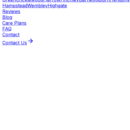
Hampstead
Wembley
Highgate
Reviews
Blog
Care Plans
FAQ
Contact
Contact Us
BeeXpress covers Highgate with Gas Safe heating
engineers and MCS‑accredited installers. From
same/next‑day boiler repairs to air‑source heat‑pump