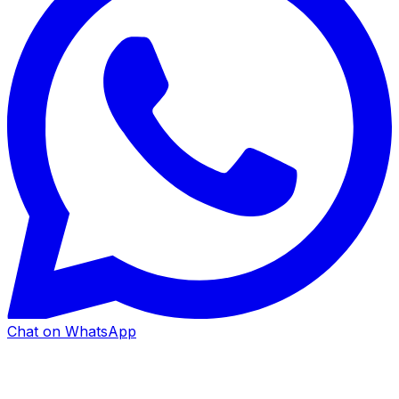
Chat on WhatsApp