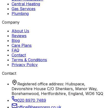
Central Heating
Gas Services
Plumbing
Company
About Us
Reviews
Blog
Care Plans
FAQ
Contact
Terms & Conditions
Privacy Policy
Contact
Registered office address: Hubspace,
Devonshire House C/O Shenkers, Manor Way,
Borehamwood, Hertfordshire, England, WD6 1QQ
020 8970 7489
office
@
beexpress
.
co
.
uk