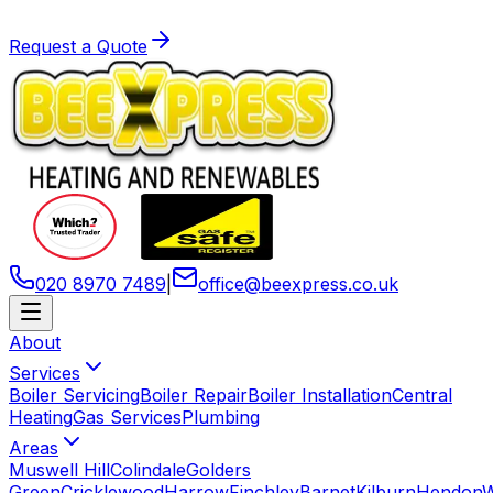
Request a Quote
020 8970 7489
|
office
@
beexpress
.
co
.
uk
About
Services
Boiler Servicing
Boiler Repair
Boiler Installation
Central
Heating
Gas Services
Plumbing
Areas
Muswell Hill
Colindale
Golders
Green
Cricklewood
Harrow
Finchley
Barnet
Kilburn
Hendon
W