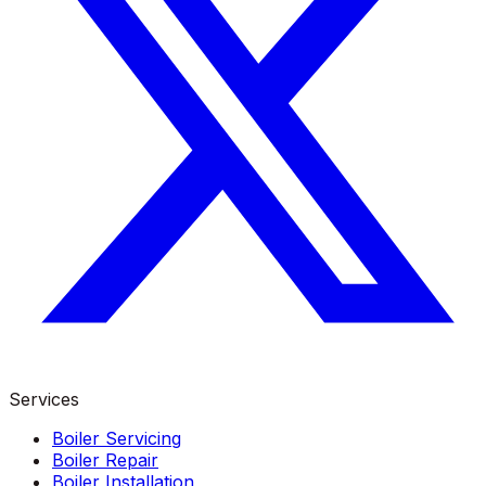
Services
Boiler Servicing
Boiler Repair
Boiler Installation