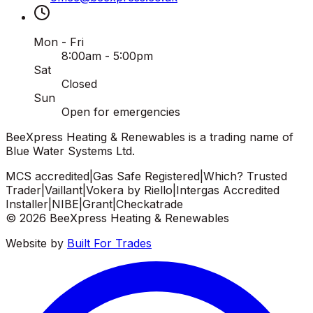
Mon - Fri
8:00am - 5:00pm
Sat
Closed
Sun
Open for emergencies
BeeXpress Heating & Renewables is a trading name of
Blue Water Systems Ltd.
MCS accredited
|
Gas Safe Registered
|
Which? Trusted
Trader
|
Vaillant
|
Vokera by Riello
|
Intergas Accredited
Installer
|
NIBE
|
Grant
|
Checkatrade
©
2026
BeeXpress Heating & Renewables
Website by
Built For Trades